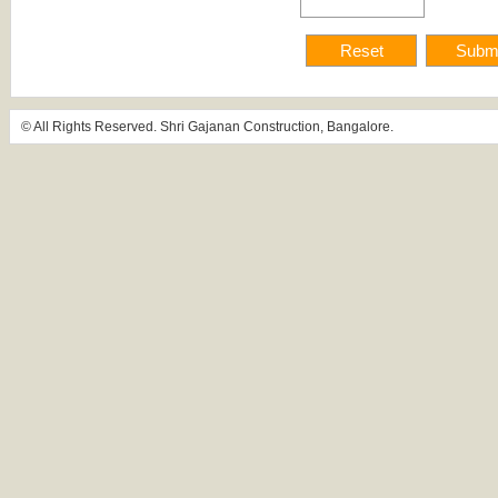
© All Rights Reserved. Shri Gajanan Construction, Bangalore.