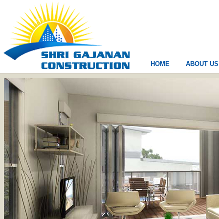
HOME
ABOUT US