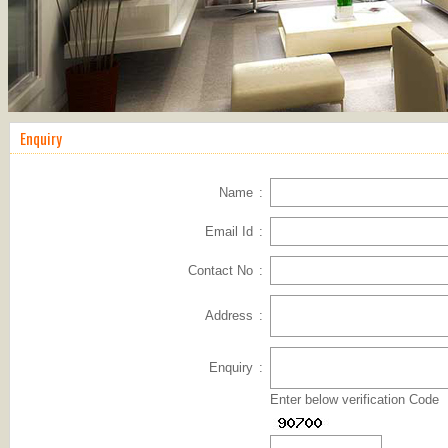
Enquiry
Name
:
Email Id
:
Contact No
:
Address
:
Enquiry
:
Enter below verification Code